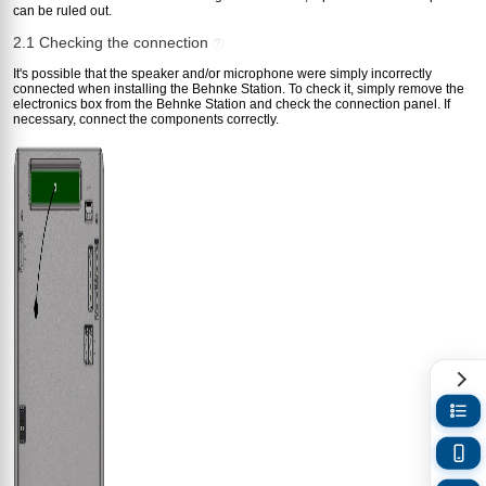
can be ruled out.
2.1 Checking the connection
?
It's possible that the speaker and/or microphone were simply incorrectly
connected when installing the Behnke Station. To check it, simply remove the
electronics box from the Behnke Station and check the connection panel. If
necessary, connect the components correctly.