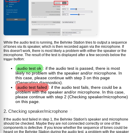
While the audio test is running, the Behnke Station tries to output a sequence
of tones via its speaker, which is then recorded again via the microphone. If
this doesn't work, there is most likely a problem with either the speaker or the
microphone. The result of the test is displayed after a few seconds below the
button:
trigger
audio test ok
: if the audio test is passed, there is most
likely no problem with the speaker and/or microphone. In
this case, please continue with step 3 on this page
(Generating diagnostics).
audio test failed
: if the audio test fails, there could be a
problem with the speaker and/or microphone. In this case,
please continue with step 2 (Checking speaker/microphone)
on this page.
2. Checking speaker/microphone
?
If the audio test failed in step 1, the Behnke Station's speaker and microphone
should be checked. Maybe they are not connected correctly or one of the
components is defective. If you know whether the sequence of tones could be
heard on the Behnke Station during the audio test, a problem with the speaker