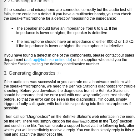
2.2 Checking for defect
?
If the speaker and microphone are connected correctly but the audio test still
fails, there could be a defect. If you have a multimeter handy, you can check
the speaker/microphone for a defect by measuring the impedance:
The speaker should have an impedance from 6 to 8 Ω. If the
impedance is lower or higher, the speaker is defective.
The microphone should have an impedance of either 800 Ω or 1.6 kΩ.
If the impedance is lower or higher, the microphone is defective.
If you have found a defect in one of the components, please contact our sales
department (
auftrag@behnke-online.de
) or the supplier who sold you the
Behnke Station, stating the delivery note/invoice number.
3. Generating diagnostics
?
If the audio test was successful or you can rule out a hardware problem with
the speaker/microphone, we need the Behnke Station's diagnostics for trouble
shooting. Before you download the diagnostics from the Behnke Station, it
should be ensured that the error (call with one-way audio) occurred shortly
before, so that the error can be seen in the diagnostics. If in doubt, simply
trigger a faulty call again, with both sides speaking into their microphones if
possible.
"Diagnostics"
Then call up
on the Behnke Station's web interface in the menu
"Log"
on the left. There you simply click on the
button in the
section
download
and send in the file. You can create a support ticket via the following link, after
which you will immediately receive a reply. You can then simply reply to this e-
mail and attach the diagnostics file.