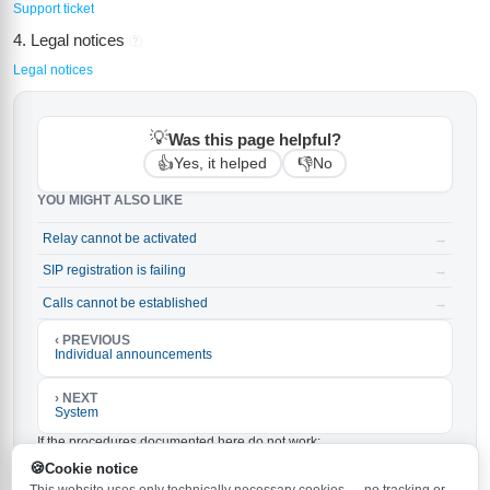
Support ticket
4. Legal notices
?
Legal notices
💡
Was this page helpful?
👍
👎
Yes, it helped
No
YOU MIGHT ALSO LIKE
Relay cannot be activated
→
SIP registration is failing
→
Calls cannot be established
→
‹ PREVIOUS
Individual announcements
› NEXT
System
If the procedures documented here do not work:
Make sure the latest firmware is installed on your
Cookie notice
Behnke-Station. The latest version is
and can be
6.33