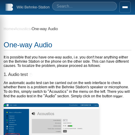
Wiki Behnke-Station
›
›
One-way Audio
Home
Acoustics
One-way Audio
It is possible that you have one-way audio, i.e. you don't hear anything either
on the Behnke Station or the phone on the other side. This can have different
causes. To localize the problem, please proceed as follows:
1. Audio test
?
An automatic audio test can be carried out on the web interface to check
whether there is a problem with the Behnke Station's speaker or microphone.
"Acoustics"
To do this, simply switch to
in the menu on the left. There you will
"Audio"
find the audio test in the
section. Simply click on the button
.
trigger