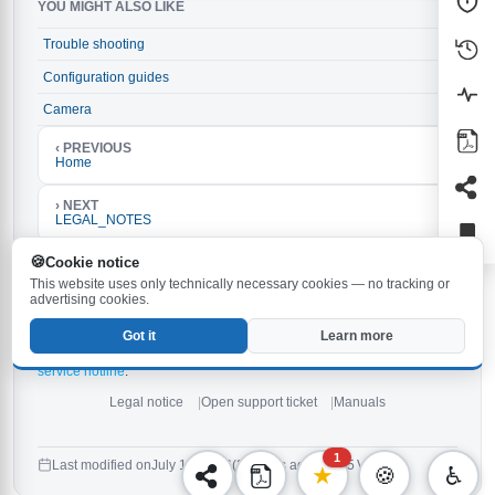
YOU MIGHT ALSO LIKE
Trouble shooting
→
Configuration guides
→
Camera
→
‹ PREVIOUS
Home
› NEXT
LEGAL_NOTES
If the procedures documented here do not work:
Cookie notice
Make sure the latest firmware is installed on your
This website uses only technically necessary cookies — no tracking or
Behnke-Station. The latest version is
and can be
6.33
advertising cookies.
downloaded
.
here
Check the notes in the
and in the
.
manual
manuals
Got it
Learn more
If none of the above tips help,
open a new support ticket
or
contact our
service hotline
.
Legal notice
Open support ticket
Manuals
1
Last modified on
July 14, 2026
(3 weeks ago)
425 Views
★
🍪
♿