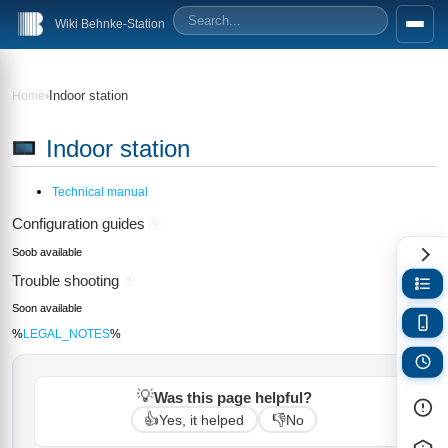
Wiki Behnke-Station
›
Indoor station
Home
Indoor station
Technical manual
Configuration guides
?
Soob available
Trouble shooting
?
Soon available
%
LEGAL_NOTES
%
💡
Was this page helpful?
👍
👎
Yes, it helped
No