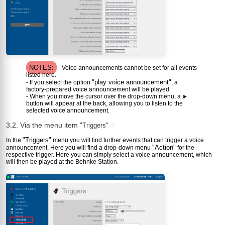
NOTES:
- Voice announcements cannot be set for all events
listed here.
"play voice announcement"
- If you select the option
, a
factory-prepared voice announcement will be played.
- When you move the cursor over the drop-down menu, a
►
button will appear at the back, allowing you to listen to the
selected voice announcement.
3.2. Via the menu item
"Triggers"
?
"Triggers"
In the
menu you will find further events that can trigger a voice
"Action"
announcement. Here you will find a drop-down menu
for the
respective trigger. Here you can simply select a voice announcement, which
will then be played at the Behnke Station.