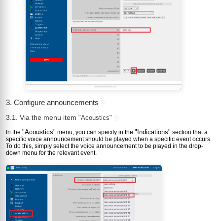
3. Configure announcements
?
3.1. Via the menu item
"Acoustics"
?
"Acoustics"
"Indications"
In the
menu, you can specify in the
section that a
specific voice announcement should be played when a specific event occurs.
To do this, simply select the voice announcement to be played in the drop-
down menu for the relevant event.