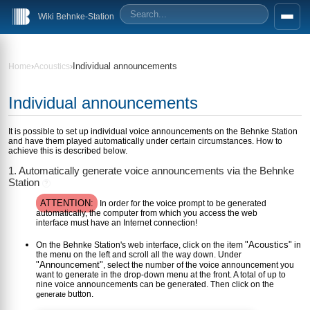
Wiki Behnke-Station
›
›
Individual announcements
Home
Acoustics
Individual announcements
It is possible to set up individual voice announcements on the Behnke Station
and have them played automatically under certain circumstances. How to
achieve this is described below.
1. Automatically generate voice announcements via the Behnke
Station
?
ATTENTION:
In order for the voice prompt to be generated
automatically, the computer from which you access the web
interface must have an Internet connection!
"Acoustics"
On the Behnke Station's web interface, click on the item
in
the menu on the left and scroll all the way down. Under
"Announcement"
, select the number of the voice announcement you
want to generate in the drop-down menu at the front. A total of up to
nine voice announcements can be generated. Then click on the
button.
generate