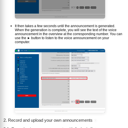
It then takes a few seconds until the announcement is generated.
When the generation is complete, you will see the text of the voice
announcement in the overview at the corresponding number. You can
use the
button to listen to the voice announcement on your
►
computer.
2. Record and upload your own announcements
?