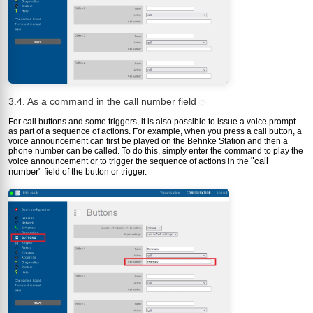
3.4. As a command in the call number field
?
For call buttons and some triggers, it is also possible to issue a voice prompt
as part of a sequence of actions. For example, when you press a call button, a
voice announcement can first be played on the Behnke Station and then a
phone number can be called. To do this, simply enter the command to play the
"call
voice announcement or to trigger the sequence of actions in the
number"
field of the button or trigger.