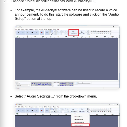
2.1. Record voice announcements with Audacity®
?
For example, the Audacity® software can be used to record a voice
"Audio
announcement. To do this, start the software and click on the
Setup"
button at the top.
"Audio Settings..."
Select
from the drop-down menu.