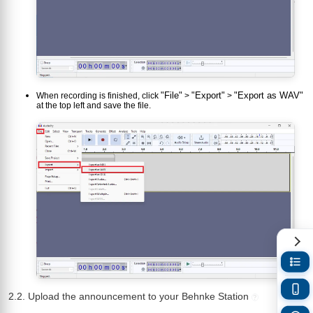
"File"
"Export"
"Export as WAV"
When recording is finished, click
>
>
at the top left and save the file.
2.2. Upload the announcement to your Behnke Station
?