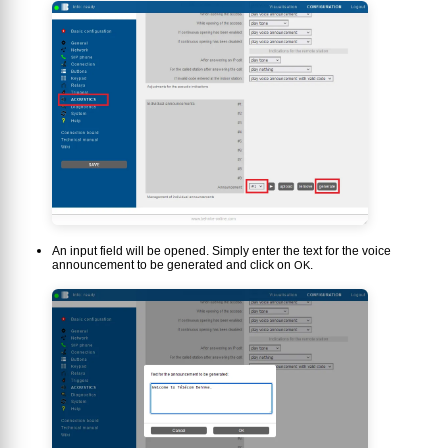
An input field will be opened. Simply enter the text for the voice
announcement to be generated and click on
.
OK