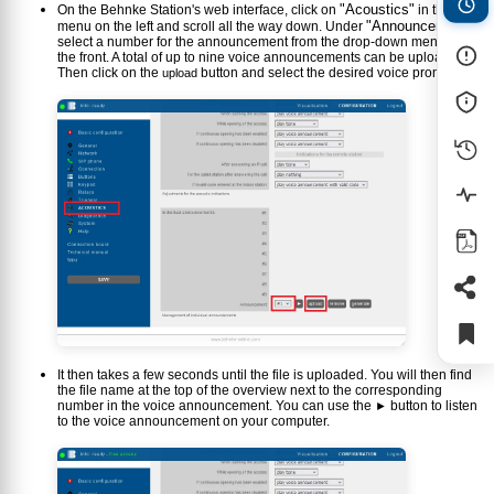
"Acoustics"
On the Behnke Station's web interface, click on
in the
"Announcement"
menu on the left and scroll all the way down. Under
,
select a number for the announcement from the drop-down menu at
the front. A total of up to nine voice announcements can be uploaded.
Then click on the
button and select the desired voice prompt.
upload
It then takes a few seconds until the file is uploaded. You will then find
the file name at the top of the overview next to the corresponding
number in the voice announcement. You can use the
button to listen
►
to the voice announcement on your computer.