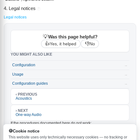
4. Legal notices
?
Legal notices
💡
Was this page helpful?
👍
👎
Yes, it helped
No
YOU MIGHT ALSO LIKE
Configuration
→
Usage
→
Configuration guides
→
‹ PREVIOUS
Acoustics
› NEXT
One-way Audio
If the procedures documented here do not work:
Make sure the latest firmware is installed on your
Cookie notice
Behnke-Station. The latest version is
and can be
6.33
This website uses only technically necessary cookies — no tracking or
downloaded
.