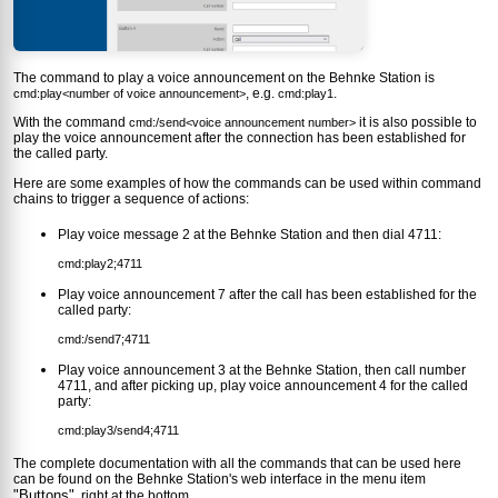
The command to play a voice announcement on the Behnke Station is
, e.g.
.
cmd:play<number of voice announcement>
cmd:play1
With the command
it is also possible to
cmd:/send<voice announcement number>
play the voice announcement after the connection has been established for
the called party.
Here are some examples of how the commands can be used within command
chains to trigger a sequence of actions:
Play voice message 2 at the Behnke Station and then dial 4711:
cmd:play2;4711
Play voice announcement 7 after the call has been established for the
called party:
cmd:/send7;4711
Play voice announcement 3 at the Behnke Station, then call number
4711, and after picking up, play voice announcement 4 for the called
party:
cmd:play3/send4;4711
The complete documentation with all the commands that can be used here
can be found on the Behnke Station's web interface in the menu item
"Buttons"
, right at the bottom.