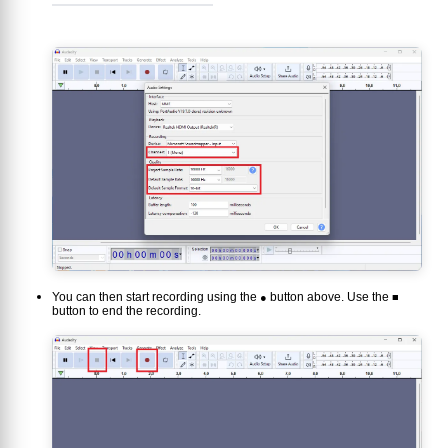
You can then start recording using the
button above. Use the
●
■
button to end the recording.