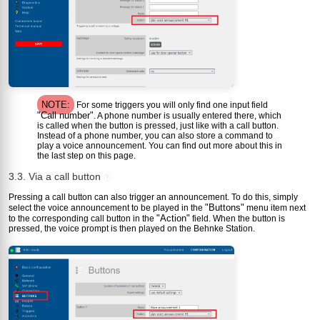
NOTE:
For some triggers you will only find one input field
"Call number"
. A phone number is usually entered there, which
is called when the button is pressed, just like with a call button.
Instead of a phone number, you can also store a command to
play a voice announcement. You can find out more about this in
the last step on this page.
3.3. Via a call button
?
Pressing a call button can also trigger an announcement. To do this, simply
"Buttons"
select the voice announcement to be played in the
menu item next
"Action"
to the corresponding call button in the
field. When the button is
pressed, the voice prompt is then played on the Behnke Station.