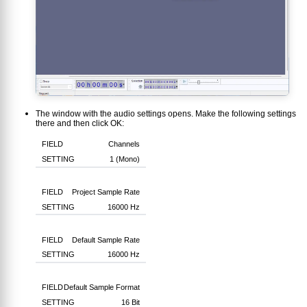
The window with the audio settings opens. Make the following settings
there and then click OK:
Channels
1 (Mono)
Project Sample Rate
16000 Hz
Default Sample Rate
16000 Hz
Default Sample Format
16 Bit