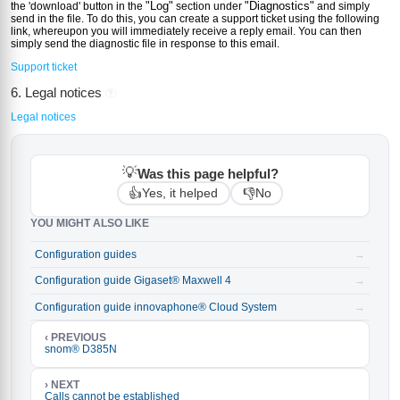
"Log"
"Diagnostics"
the 'download' button in the
section under
and simply
send in the file. To do this, you can create a support ticket using the following
link, whereupon you will immediately receive a reply email. You can then
simply send the diagnostic file in response to this email.
Support ticket
6. Legal notices
?
Legal notices
💡
Was this page helpful?
👍
👎
Yes, it helped
No
YOU MIGHT ALSO LIKE
Configuration guides
→
Configuration guide Gigaset® Maxwell 4
→
Configuration guide innovaphone® Cloud System
→
‹ PREVIOUS
snom® D385N
› NEXT
Calls cannot be established