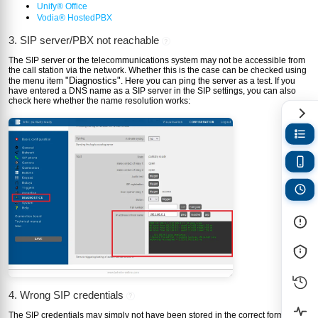
Unify® Office
Vodia® HostedPBX
3. SIP server/PBX not reachable
?
The SIP server or the telecommunications system may not be accessible from
the call station via the network. Whether this is the case can be checked using
"Diagnostics"
the menu item
. Here you can ping the server as a test. If you
have entered a DNS name as a SIP server in the SIP settings, you can also
check here whether the name resolution works:
4. Wrong SIP credentials
?
The SIP credentials may simply not have been stored in the correct form in the