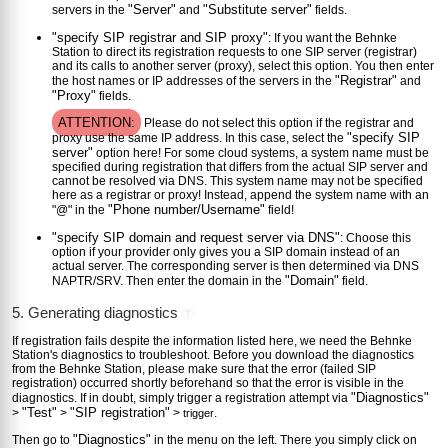
"Server"
"Substitute server"
servers in the
and
fields.
"specify SIP registrar and SIP proxy"
: If you want the Behnke
Station to direct its registration requests to one SIP server (registrar)
and its calls to another server (proxy), select this option. You then enter
"Registrar"
the host names or IP addresses of the servers in the
and
"Proxy"
fields.
ATTENTION:
Please do not select this option if the registrar and
"specify SIP
proxy use the same IP address. In this case, select the
server"
option here! For some cloud systems, a system name must be
specified during registration that differs from the actual SIP server and
cannot be resolved via DNS. This system name may not be specified
here as a registrar or proxy! Instead, append the system name with an
"Phone number/Username"
"@" in the
field!
"specify SIP domain and request server via DNS"
: Choose this
option if your provider only gives you a SIP domain instead of an
actual server. The corresponding server is then determined via DNS
"Domain"
NAPTR/SRV. Then enter the domain in the
field.
5. Generating diagnostics
?
If registration fails despite the information listed here, we need the Behnke
Station's diagnostics to troubleshoot. Before you download the diagnostics
from the Behnke Station, please make sure that the error (failed SIP
registration) occurred shortly beforehand so that the error is visible in the
"Diagnostics"
diagnostics. If in doubt, simply trigger a registration attempt via
"Test"
"SIP registration"
>
>
>
.
trigger
"Diagnostics"
Then go to
in the menu on the left. There you simply click on