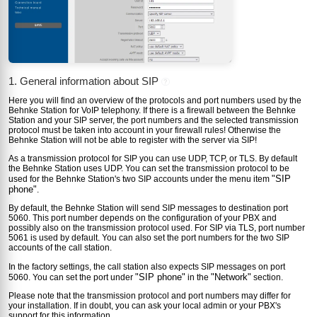
1. General information about SIP
?
Here you will find an overview of the protocols and port numbers used by the
Behnke Station for VoIP telephony. If there is a firewall between the Behnke
Station and your SIP server, the port numbers and the selected transmission
protocol must be taken into account in your firewall rules! Otherwise the
Behnke Station will not be able to register with the server via SIP!
As a transmission protocol for SIP you can use UDP, TCP, or TLS. By default
the Behnke Station uses UDP. You can set the transmission protocol to be
"SIP
used for the Behnke Station's two SIP accounts under the menu item
phone"
.
By default, the Behnke Station will send SIP messages to destination port
5060. This port number depends on the configuration of your PBX and
possibly also on the transmission protocol used. For SIP via TLS, port number
5061 is used by default. You can also set the port numbers for the two SIP
accounts of the call station.
In the factory settings, the call station also expects SIP messages on port
"SIP phone"
"Network"
5060. You can set the port under
in the
section.
Please note that the transmission protocol and port numbers may differ for
your installation. If in doubt, you can ask your local admin or your PBX's
support for this information.