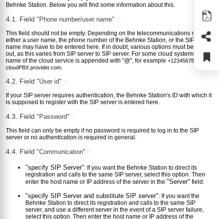
Behnke Station. Below you will find some information about this.
4.1. Field
"Phone number/user name"
?
This field should not be empty. Depending on the telecommunications system,
either a user name, the phone number of the Behnke Station, or the SIP login
name may have to be entered here. If in doubt, various options must be tried
out, as this varies from SIP server to SIP server. For some cloud systems, the
name of the cloud service is appended with "@", for example
+123456789@my-
.
cloudPBX.provider.com
4.2. Field
"User id"
?
If your SIP server requires authentication, the Behnke Station's ID with which it
is supposed to register with the SIP server is entered here.
4.3. Field
"Password"
?
This field can only be empty if no password is required to log in to the SIP
server or no authentication is required in general.
4.4. Field
"Communication"
?
"specify SIP Server"
: If you want the Behnke Station to direct its
registration and calls to the same SIP server, select this option. Then
"Server"
enter the host name or IP address of the server in the
field.
"specify SIP Server and substitute SIP server"
: If you want the
Behnke Station to direct its registration and calls to the same SIP
server, and use a different server in the event of a SIP server failure,
select this option. Then enter the host name or IP address of the