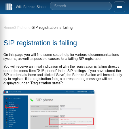
Wiki Behnke-Station
›
›
SIP registration is failing
Home
SIP phone
SIP registration is failing
On this page you will find some setup help for various telecommunications
systems, as well as possible causes for a failing SIP registration.
You will receive an initial indication of why the registration is failing directly
"SIP phone"
under the menu item
in the SIP settings. If you have stored the
SIP credentials there and clicked 'Save', the Behnke Station will immediately
try to register. If the registration fails, a corresponding message will be
"Registration state"
displayed under
: