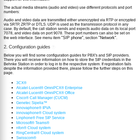
The actual media streams (audio and video) use different protocols and port
numbers:
Audio and video data are transmitted either unencrypted via RTP or encrypted
via SRTP, ZRTP or DTLS. UDP is used as the transmission protocol in any
case. By default, the call station sends and expects audio data on its local port
7078, and video data on port 9078. These port numbers can also be set on
"SIP phone"
"Network"
the web interface. See menu item
, section
.
2. Configuration guides
?
Below you will find some configuration guides for PBX's and SIP providers.
There you will receive information on how to store the SIP credentials in the
Behnke Station in order to log in to the respective system. If registration fails
despite the information provided there, please follow the further steps on this
page.
3CX®
Alcatel-Lucent® OmniPCX® Enterprise
Alcatel-Lucent® OmniPCX® Office
Cisco® Call Manager (CUCM)
Genetec Sipelia™
innovaphone® IPVA
innovaphone® Cloud system
Linphone® Free SIP Service
Microsoft® Teams®
nfon® Cloud system
RingCentral® Cloud system
Swisscom®