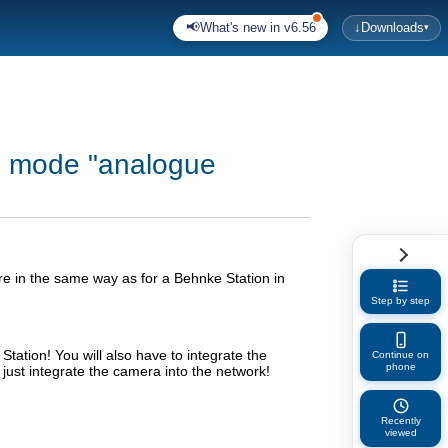
📢
What's new in v6.56
↓
Downloads
▾
on mode "analogue
e in the same way as for a Behnke Station in
Step by step
tation! You will also have to integrate the
Continue on
phone
o just integrate the camera into the network!
Recently
viewed