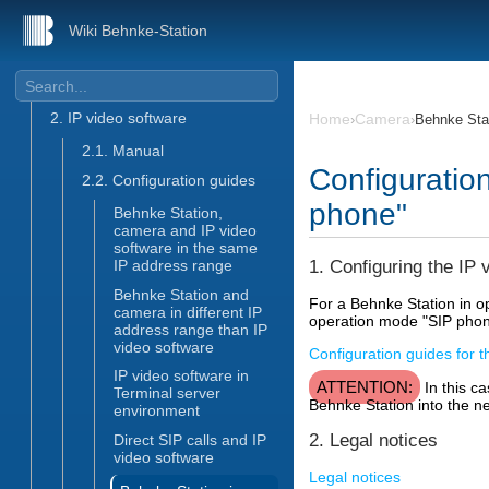
SIP phone
Wiki Behnke-Station
Camera
1. Menu item "Camera"
2. IP video software
Home
Camera
›
›
Behnke Stat
2.1. Manual
Configuratio
2.2. Configuration guides
phone"
Behnke Station,
camera and IP video
software in the same
1. Configuring the IP 
IP address range
Behnke Station and
For a Behnke Station in o
camera in different IP
operation mode "SIP phone"
address range than IP
video software
Configuration guides for t
IP video software in
ATTENTION:
In this ca
Terminal server
Behnke Station into the net
environment
2. Legal notices
Direct SIP calls and IP
video software
Legal notices