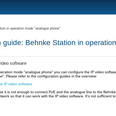
ion in operation mode "analogue phone"
n guide: Behnke Station in operati
video software
peration mode "analogue phone" you can configure the IP video softwar
. Please refer to the configuration guides in the overview:
he IP video software
se it is not enough to connect PoE and the analogue line to the Behnke S
work so that it can work with the IP video software. It's not sufficient t