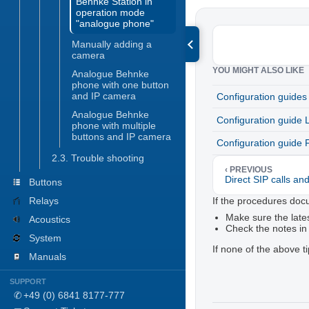
Behnke Station in
operation mode
"analogue phone"
Manually adding a
camera
YOU MIGHT ALSO LIKE
Analogue Behnke
phone with one button
and IP camera
Configuration guides
Analogue Behnke
Configuration guide 
phone with multiple
buttons and IP camera
Configuration guide 
2.3. Trouble shooting
‹ PREVIOUS
Direct SIP calls an
Buttons
If the procedures doc
Relays
Make sure the lates
Acoustics
Check the notes in
System
If none of the above t
Manuals
Configuration guides
SUPPORT
Trouble shooting
✆
+49 (0) 6841 8177-777