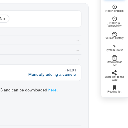
Report problem
No
Report a
Vulnerability
Version History
→
→
System Status
→
Download as
PDF
› NEXT
Manually adding a camera
Share link to this
page
33
and can be downloaded
here
.
Reading list