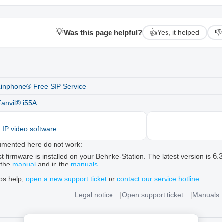
💡
Was this page helpful?
👍
👎
Yes, it helped
Linphone® Free SIP Service
Fanvil® i55A
d IP video software
umented here do not work:
6.
t firmware is installed on your Behnke-Station. The latest version is
 the
manual
and in the
manuals
.
ips help,
open a new support ticket
or
contact our service hotline
.
Legal notice
Open support ticket
Manuals