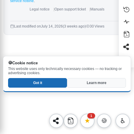
service hotline
.
Legal notice
Open support ticket
Manuals
Last modified on
July 14, 2026
(3 weeks ago)
30 Views
Cookie notice
This website uses only technically necessary cookies — no tracking or
advertising cookies.
Got it
Learn more
1
★
🍪
♿