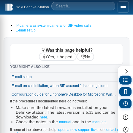
Wiki Behnke-Station
IP camera as system camera for SIP video calls
E-mail setup
💡
Was this page helpful?
👍
👎
Yes, it helped
No
YOU MIGHT ALSO LIKE
E-mail setup
→
E-mail on call initiation, when SIP account 1 is not registered
→
Configuration guide for Linphone® Desktop for Microsoft® Windows® (on the Linphone® Free SIP Service)
→
If the procedures documented here do not work:
Make sure the latest firmware is installed on your
Behnke-Station. The latest version is
and can be
6.33
downloaded
.
here
Check the notes in the
and in the
.
manual
manuals
If none of the above tips help,
open a new support ticket
or
contact our