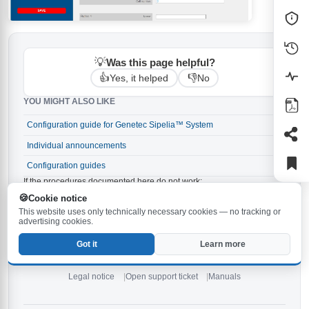
💡
Was this page helpful?
👍
👎
Yes, it helped
No
YOU MIGHT ALSO LIKE
Configuration guide for Genetec Sipelia™ System
→
Individual announcements
→
Configuration guides
→
If the procedures documented here do not work:
Make sure the latest firmware is installed on your
Cookie notice
Behnke-Station. The latest version is
and can be
6.33
This website uses only technically necessary cookies — no tracking or
downloaded
.
here
advertising cookies.
Check the notes in the
and in the
.
manual
manuals
Got it
Learn more
If none of the above tips help,
open a new support ticket
or
contact our
service hotline
.
Legal notice
Open support ticket
Manuals