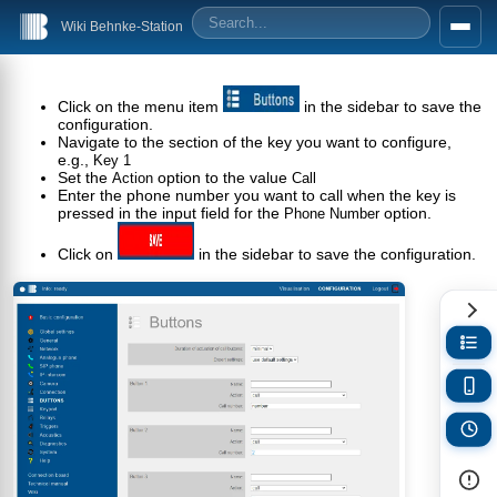
Wiki Behnke-Station
Click on the menu item
in the sidebar to save the
configuration.
Navigate to the section of the key you want to configure,
e.g.,
Key 1
Set the
option to the value
Action
Call
Enter the phone number you want to call when the key is
pressed in the input field for the
option.
Phone Number
Click on
in the sidebar to save the configuration.