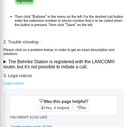
registered
.
"Buttons"
Then click
in the menu on the left. For the desired call button
enter the extension number or phone number that is to be called when
"Save"
the button is pressed. Then click
on the left.
2. Trouble shooting
?
Please click on a problem below, in order to get an exact description and
solutions.
The Behnke Station is registered with the LANCOM®
router, but it's not possible to initiate a call.
3. Legal notices
?
Legal notices
💡
Was this page helpful?
👍
👎
Yes, it helped
No
YOU MIGHT ALSO LIKE