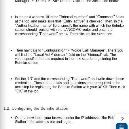
Manager"
"Users"
"SIP Users"
>
>
. Click on the
button below.
Add
"Internal number"
"Comment"
In the next window, fill in the
and
fields
"Entry active"
at the top, and make sure that
is checked. Then, in the
"Authentication name"
field, specify the name with which the Behnke
station should register with the LANCOM® router and enter the
"Password"
corresponding
below. Then click on the
button.
Set
"Configuration"
"Voice Call Manager"
Then navigate to
>
. There you
"Local VoIP domain"
"General"
will find the
field on the
tab. The
value specified here is required in the next step for registering the
Behnke station.
"ID"
"Password"
Set the
and the corresponding
and write down these
credentials. These credentials and the extension are required in the
next step for registering the Behnke Station with your 3CX®. Then click
"OK"
at the top.
1.2. Configuring the Behnke Station
?
Open a new tab in your browser, enter the IP address of the Behnke
Station in the address bar and log in.