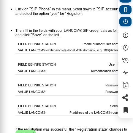
"SIP Phone"
"SIP account 1"
Click on
in the menu. Scroll down to
"yes"
"Register"
and select the option
for
.
Then fill in the fields with your LANCOM® SIP credentials as follows
"Save"
and click
on the left.
Phone number/user name
<extension>
@
<local VoIP domain>
, e.g.
100@intern
User ID
Authentication name
Password
Password
Server
IP address of the LANCOM® router
"Registration state"
If the registration was successful, the
changes to