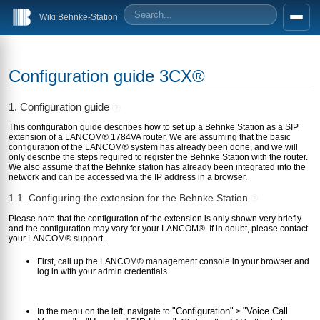
Wiki Behnke-Station
Configuration guide 3CX®
1. Configuration guide
?
This configuration guide describes how to set up a Behnke Station as a SIP
extension of a LANCOM® 1784VA router. We are assuming that the basic
configuration of the LANCOM® system has already been done, and we will
only describe the steps required to register the Behnke Station with the router.
We also assume that the Behnke station has already been integrated into the
network and can be accessed via the IP address in a browser.
1.1. Configuring the extension for the Behnke Station
?
Please note that the configuration of the extension is only shown very briefly
and the configuration may vary for your LANCOM®. If in doubt, please contact
your LANCOM® support.
First, call up the LANCOM® management console in your browser and
log in with your admin credentials.
"Configuration"
"Voice Call
In the menu on the left, navigate to
>