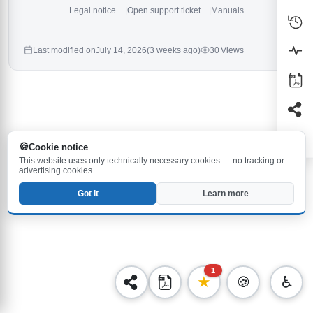
Legal notice
Open support ticket
Manuals
Last modified on
July 14, 2026
(3 weeks ago)
30 Views
Cookie notice
This website uses only technically necessary cookies — no tracking or
advertising cookies.
Got it
Learn more
1
★
🍪
♿