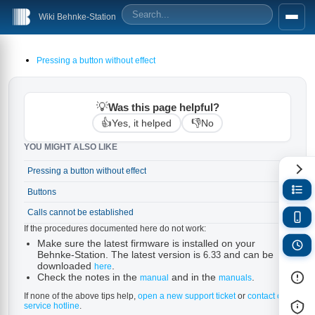
Wiki Behnke-Station
Pressing a button without effect
💡
Was this page helpful?
👍
👎
Yes, it helped
No
YOU MIGHT ALSO LIKE
Pressing a button without effect
→
Buttons
→
Calls cannot be established
→
If the procedures documented here do not work:
Make sure the latest firmware is installed on your
Behnke-Station. The latest version is
and can be
6.33
downloaded
.
here
Check the notes in the
and in the
.
manual
manuals
If none of the above tips help,
open a new support ticket
or
contact our
service hotline
.