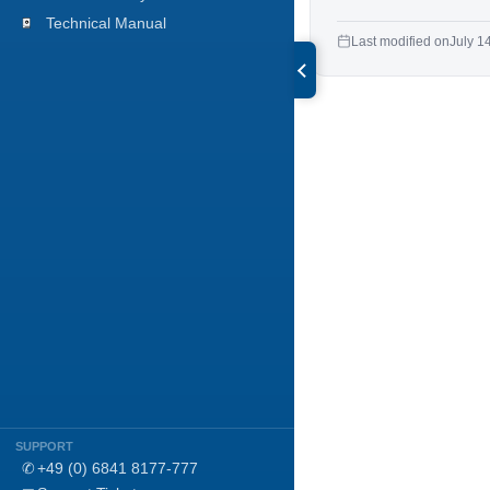
Technical Manual
Last modified on
July 1
SUPPORT
✆
+49 (0) 6841 8177-777