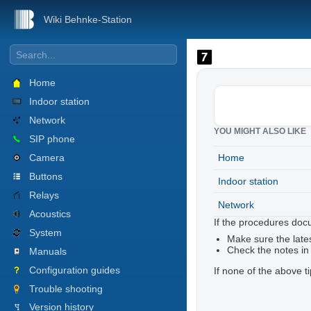
Wiki Behnke-Station
Home
Indoor station
Network
YOU MIGHT ALSO LIKE
SIP phone
Camera
Home
Buttons
Indoor station
Relays
Network
Acoustics
If the procedures doc
System
Make sure the lates
Check the notes in
Manuals
Configuration guides
If none of the above t
Trouble shooting
Version history