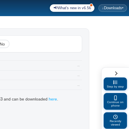
📢
What's new in v6.56
↓
Downloads
▾
No
→
→
→
Step by step
33
and can be downloaded
here
.
Continue on
phone
Recently
viewed