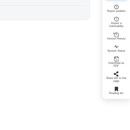
Report problem
Report a
Vulnerability
Version History
System Status
Download as
PDF
Share link to this
page
Reading list