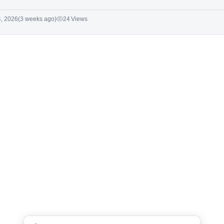
4, 2026
(3 weeks ago)
24 Views