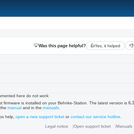
💡
Was this page helpful?
👍
👎
Yes, it helped
umented here do not work:
6.
t firmware is installed on your Behnke-Station. The latest version is
 the
manual
and in the
manuals
.
ips help,
open a new support ticket
or
contact our service hotline
.
Legal notice
Open support ticket
Manuals